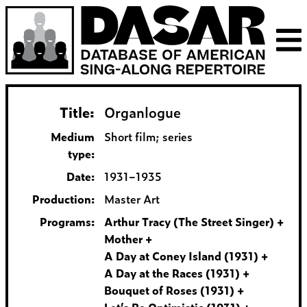
Title:
Organlogue
Medium
Short film; series
type:
Date:
1931–1935
Production:
Master Art
Programs:
Arthur Tracy (The Street Singer)
Mother
A Day at Coney Island (1931)
A Day at the Races (1931)
Bouquet of Roses (1931)