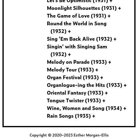
Let’s Be Optimistic (1931)
Moonlight Silhouettes (1931)
The Game of Love (1931)
Round the World in Song
(1932)
Sing ’Em Back Alive (1932)
Singin’ with Singing Sam
(1932)
Melody on Parade (1933)
Melody Tour (1933)
Organ Festival (1933)
Organlogue-ing the Hits (1933)
Oriental Fantasy (1933)
Tongue Twister (1933)
Wine, Women and Song (1934)
Rain Songs (1935)
Copyright © 2020–2023 Esther Morgan-Ellis