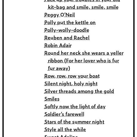
kit-bag and smile, smile, smile
Peggy O’Neil
Polly put the kettle on
Polly-wolly-doodle
Reuben and Rachel
Robin Adair
Round her neck she wears a yeller
ribbon (For her lover who is fur
fur away)
Row, row, row your boat
Silent night, holy night
Silver threads among the gold
Smiles
Softly now the light of day
Soldier’s farewell
Stars of the summer night
Style all the while
Sweet Adeline