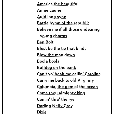
America the beautiful
Annie Laurie
Auld lang syne
Battle hymn of the republic
Believe me if all those endearing
young charms
Ben Bolt
Blest be the tie that binds
Blow the man down
Boola boola
Bulldog on the bank
Can’t yo’ heah me callin’ Caroline
Carry me back to old Virginny
Columbia, the gem of the ocean
Come thou almighty king
Comin’ thro’ the rye
Darling Nelly Gray
Dixie