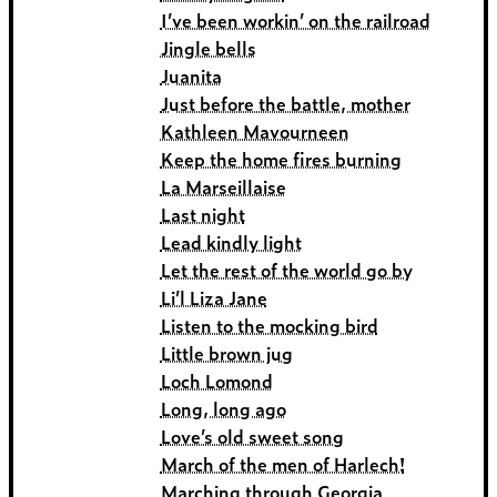
I’ve been workin’ on the railroad
Jingle bells
Juanita
Just before the battle, mother
Kathleen Mavourneen
Keep the home fires burning
La Marseillaise
Last night
Lead kindly light
Let the rest of the world go by
Li’l Liza Jane
Listen to the mocking bird
Little brown jug
Loch Lomond
Long, long ago
Love’s old sweet song
March of the men of Harlech!
Marching through Georgia