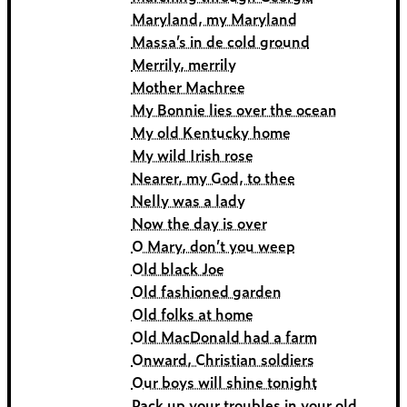
Maryland, my Maryland
Massa’s in de cold ground
Merrily, merrily
Mother Machree
My Bonnie lies over the ocean
My old Kentucky home
My wild Irish rose
Nearer, my God, to thee
Nelly was a lady
Now the day is over
O Mary, don’t you weep
Old black Joe
Old fashioned garden
Old folks at home
Old MacDonald had a farm
Onward, Christian soldiers
Our boys will shine tonight
Pack up your troubles in your old