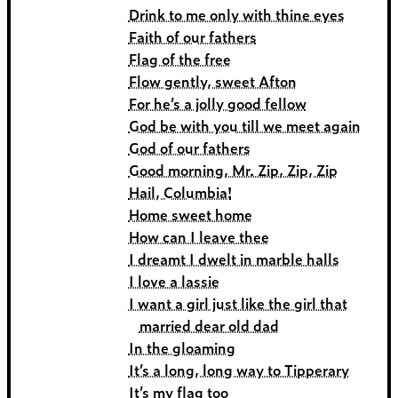
Drink to me only with thine eyes
Faith of our fathers
Flag of the free
Flow gently, sweet Afton
For he’s a jolly good fellow
God be with you till we meet again
God of our fathers
Good morning, Mr. Zip, Zip, Zip
Hail, Columbia!
Home sweet home
How can I leave thee
I dreamt I dwelt in marble halls
I love a lassie
I want a girl just like the girl that
married dear old dad
In the gloaming
It’s a long, long way to Tipperary
It’s my flag too