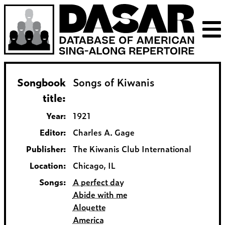
Songbook
Songs of Kiwanis
title:
Year:
1921
Editor:
Charles A. Gage
Publisher:
The Kiwanis Club International
Location:
Chicago, IL
Songs:
A perfect day
Abide with me
Alouette
America