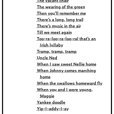
The vacant chair
The wearing of the green
Then you’ll remember me
There’s a long, long trail
There’s music in the air
Till we meet again
Too-ra-loo-ra-loo-ral that’s an
Irish lullaby
Tramp, tramp, tramp
Uncle Ned
When I saw sweet Nellie home
When Johnny comes marching
home
When the swallows homeward fly
When you and I were young,
Maggie
Yankee doodle
Yip-I-addy-I-ay