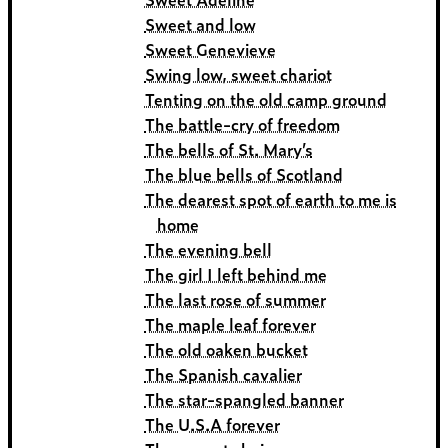
Sweet and low
Sweet Genevieve
Swing low, sweet chariot
Tenting on the old camp ground
The battle-cry of freedom
The bells of St. Mary’s
The blue bells of Scotland
The dearest spot of earth to me is
home
The evening bell
The girl I left behind me
The last rose of summer
The maple leaf forever
The old oaken bucket
The Spanish cavalier
The star-spangled banner
The U.S.A forever