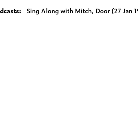
adcasts:
Sing Along with Mitch, Door (27 Jan 1