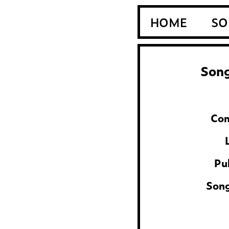
HOME
SO
Song
Com
Pu
Son