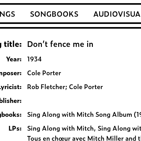
NGS
SONGBOOKS
AUDIOVISUA
 title:
Don’t fence me in
Year:
1934
poser:
Cole Porter
Lyricist:
Rob Fletcher; Cole Porter
blisher:
gbooks:
Sing Along with Mitch Song Album (1
LPs:
Sing Along with Mitch, Sing Along wi
Tous en chœur avec Mitch Miller and 