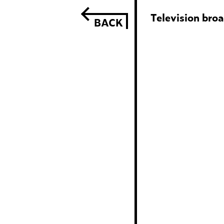
Television bro