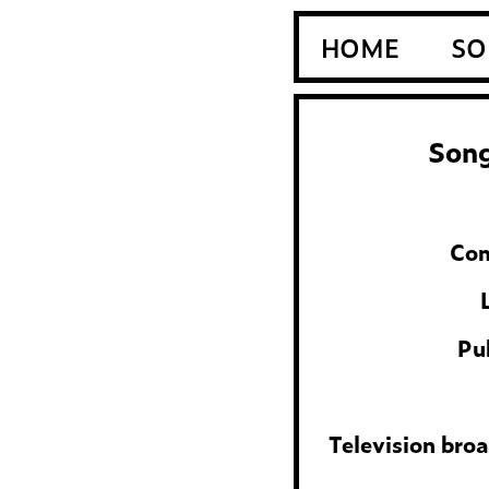
HOME
SO
Song
Com
Pu
Television bro