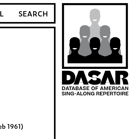
L
SEARCH
eb 1961)