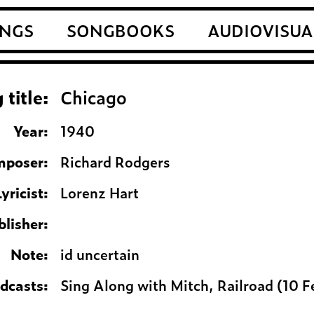
NGS
SONGBOOKS
AUDIOVISUA
 title:
Chicago
Year:
1940
poser:
Richard Rodgers
Lyricist:
Lorenz Hart
blisher:
Note:
id uncertain
adcasts:
Sing Along with Mitch, Railroad (10 F