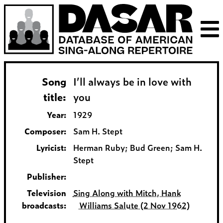
Song
I’ll always be in love with
title:
you
Year:
1929
Composer:
Sam H. Stept
Lyricist:
Herman Ruby; Bud Green; Sam H.
Stept
Publisher:
Television
Sing Along with Mitch, Hank
broadcasts:
Williams Salute (2 Nov 1962)