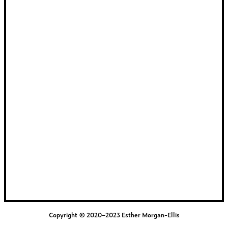
Copyright © 2020–2023 Esther Morgan-Ellis