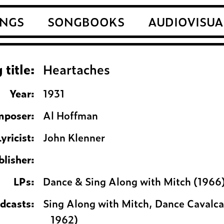
NGS
SONGBOOKS
AUDIOVISUA
 title:
Heartaches
Year:
1931
poser:
Al Hoffman
Lyricist:
John Klenner
blisher:
LPs:
Dance & Sing Along with Mitch (1966
adcasts:
Sing Along with Mitch, Dance Cavalca
1962)