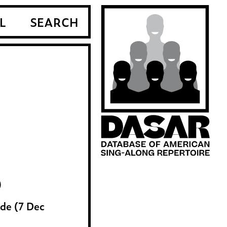
L
SEARCH
)
de (7 Dec