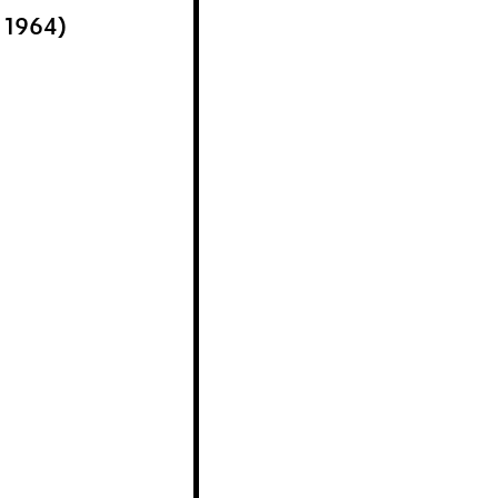
r 1964)