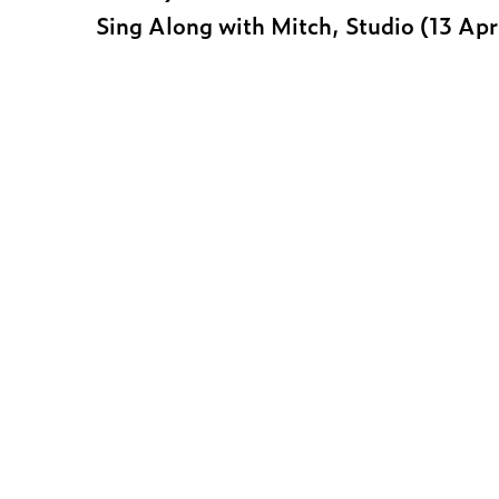
Sing Along with Mitch, Studio (13 Ap