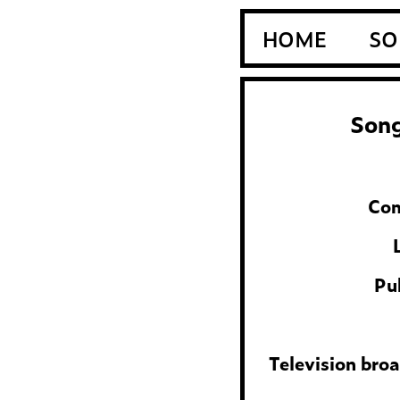
HOME
SO
Song
Com
Pu
Television bro