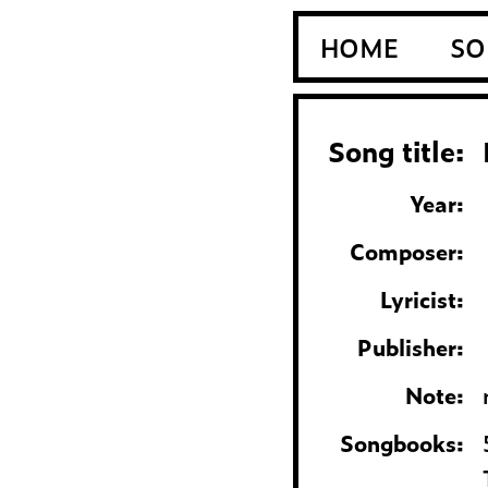
HOME
SO
Song title:
Year:
Composer:
Lyricist:
Publisher:
Note:
Songbooks: