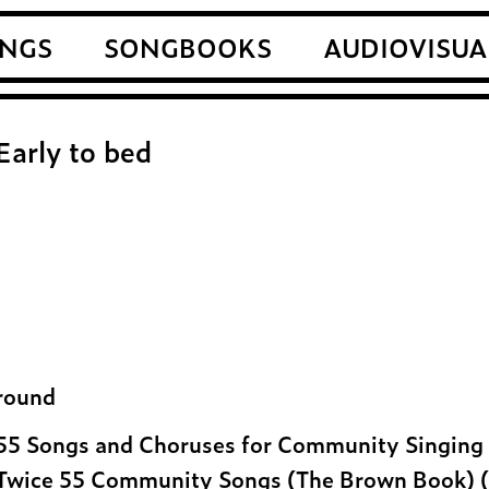
NGS
SONGBOOKS
AUDIOVISUA
Early to bed
round
55 Songs and Choruses for Community Singing 
Twice 55 Community Songs (The Brown Book) (