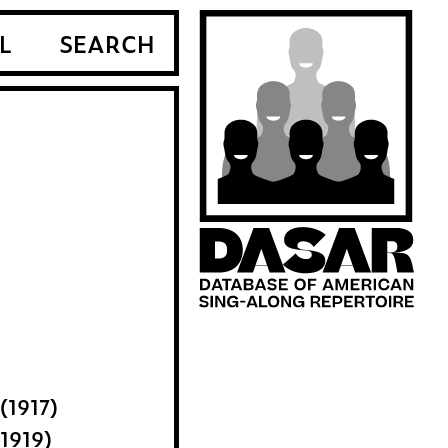
L
SEARCH
(1917)
1919)