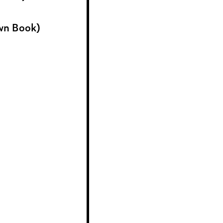
wn Book)