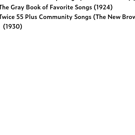
The Gray Book of Favorite Songs (1924)
Twice 55 Plus Community Songs (The New Bro
(1930)