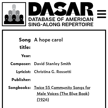
Song
A hope carol
title:
Year:
Composer:
David Stanley Smith
Lyricist:
Christina G. Rossetti
Publisher:
Songbooks:
Twice 55 Community Songs for
Male Voices (The Blue Book)
(1926)