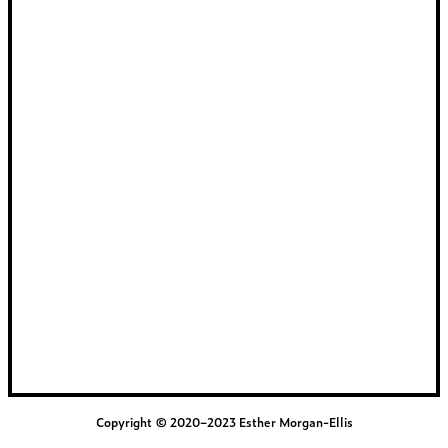
Copyright © 2020–2023 Esther Morgan-Ellis