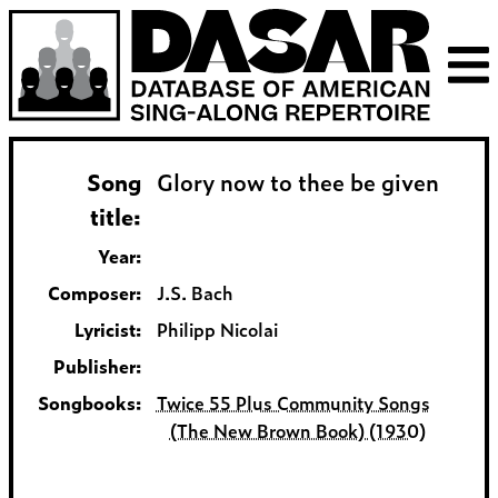
Song
Glory now to thee be given
title:
Year:
Composer:
J.S. Bach
Lyricist:
Philipp Nicolai
Publisher:
Songbooks:
Twice 55 Plus Community Songs
(The New Brown Book) (1930)