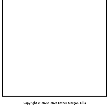
Copyright © 2020–2023 Esther Morgan-Ellis