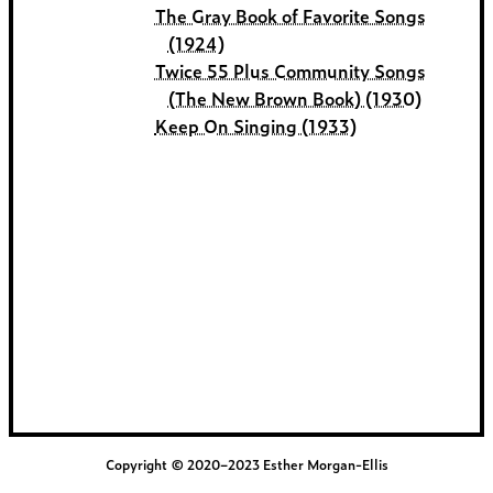
The Gray Book of Favorite Songs
(1924)
Twice 55 Plus Community Songs
(The New Brown Book) (1930)
Keep On Singing (1933)
Copyright © 2020–2023 Esther Morgan-Ellis