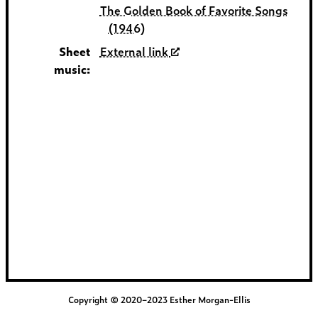
The Golden Book of Favorite Songs
(1946)
Sheet
External link
music:
Copyright © 2020–2023 Esther Morgan-Ellis