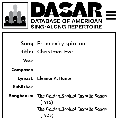
Song
From ev’ry spire on
title:
Christmas Eve
Year:
Composer:
Lyricist:
Eleanor A. Hunter
Publisher:
Songbooks:
The Golden Book of Favorite Songs
(1915)
The Golden Book of Favorite Songs
(1923)