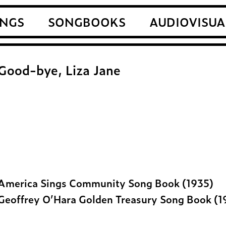
NGS
SONGBOOKS
AUDIOVISUA
Good-bye, Liza Jane
America Sings Community Song Book (1935)
Geoffrey O’Hara Golden Treasury Song Book (1