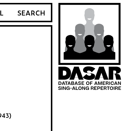
L
SEARCH
943)