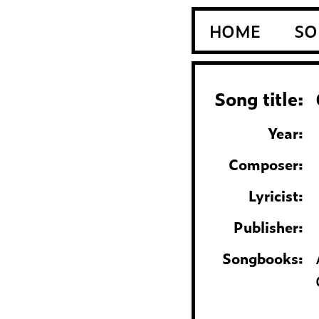
HOME
SO
Song title:
Year:
Composer:
Lyricist:
Publisher:
Songbooks: