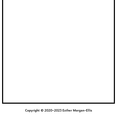
Copyright © 2020–2023 Esther Morgan-Ellis