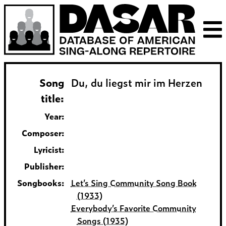
Song
Du, du liegst mir im Herzen
title:
Year:
Composer:
Lyricist:
Publisher:
Songbooks:
Let’s Sing Community Song Book
(1933)
Everybody’s Favorite Community
Songs (1935)