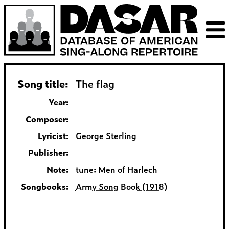
Song title:
The flag
Year:
Composer:
Lyricist:
George Sterling
Publisher:
Note:
tune: Men of Harlech
Songbooks:
Army Song Book (1918)