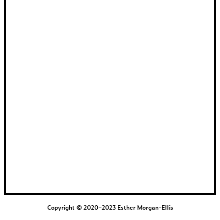
Copyright © 2020–2023 Esther Morgan-Ellis