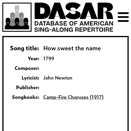
Song title:
How sweet the name
Year:
1799
Composer:
Lyricist:
John Newton
Publisher:
Songbooks:
Camp-Fire Choruses (1917)