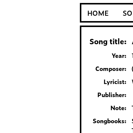
HOME
SO
Song title:
Year:
Composer:
Lyricist:
Publisher:
Note:
Songbooks: