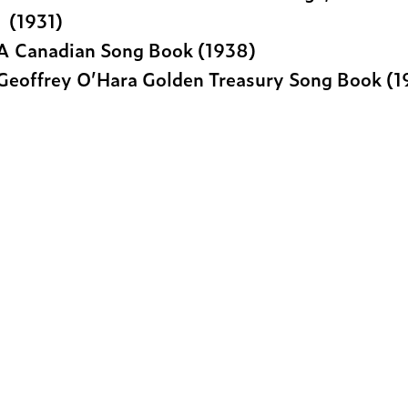
(1931)
A Canadian Song Book (1938)
Geoffrey O’Hara Golden Treasury Song Book (1