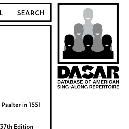
L
SEARCH
Psalter in 1551
37th Edition