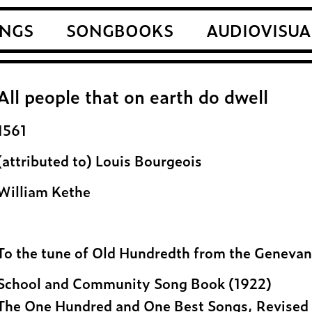
NGS
SONGBOOKS
AUDIOVISUA
All people that on earth do dwell
1561
(attributed to) Louis Bourgeois
William Kethe
To the tune of Old Hundredth from the Genevan 
School and Community Song Book (1922)
The One Hundred and One Best Songs, Revised 