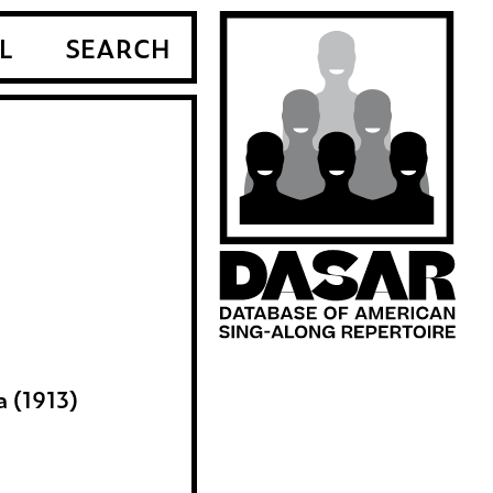
L
SEARCH
a (1913)