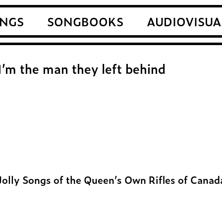
NGS
SONGBOOKS
AUDIOVISUA
I’m the man they left behind
Jolly Songs of the Queen’s Own Rifles of Canad