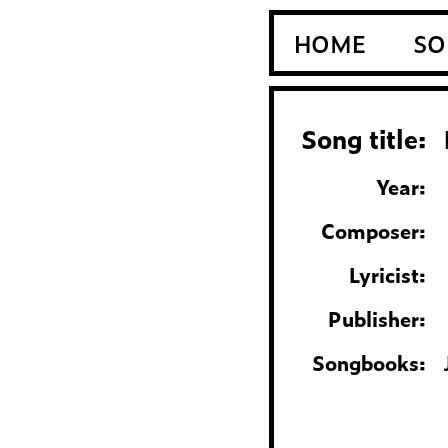
HOME
SO
Song title:
Year:
Composer:
Lyricist:
Publisher:
Songbooks: