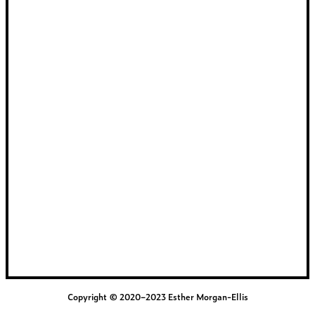
Copyright © 2020–2023 Esther Morgan-Ellis