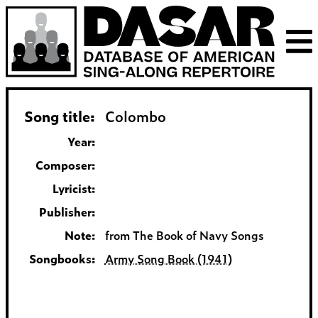
Song title:
Colombo
Year:
Composer:
Lyricist:
Publisher:
Note:
from The Book of Navy Songs
Songbooks:
Army Song Book (1941)