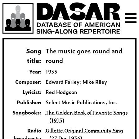
Song
The music goes round and
title:
round
Year:
1935
Composer:
Edward Farley; Mike Riley
Lyricist:
Red Hodgson
Publisher:
Select Music Publications, Inc.
Songbooks:
The Golden Book of Favorite Songs
(1915)
Radio
Gillette Original Community Sing
broadcasts:
(27 Dec 1936)