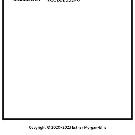
Copyright © 2020–2023 Esther Morgan-Ellis