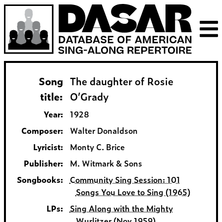
Song
The daughter of Rosie
title:
O’Grady
Year:
1928
Composer:
Walter Donaldson
Lyricist:
Monty C. Brice
Publisher:
M. Witmark & Sons
Songbooks:
Community Sing Session: 101
Songs You Love to Sing (1965)
LPs:
Sing Along with the Mighty
Wurlitzer (Nov 1959)