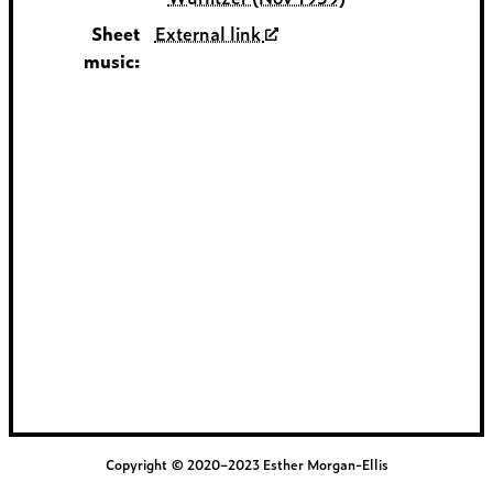
Sheet
External link
music:
Copyright © 2020–2023 Esther Morgan-Ellis