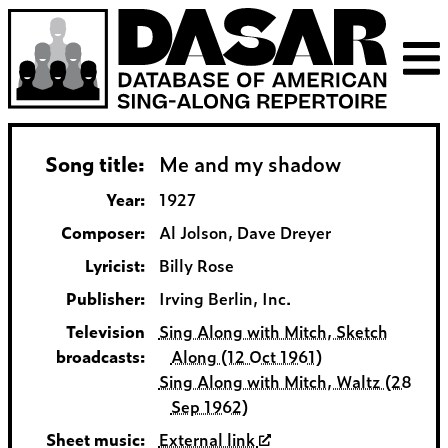
Song title:
Me and my shadow
Year:
1927
Composer:
Al Jolson, Dave Dreyer
Lyricist:
Billy Rose
Publisher:
Irving Berlin, Inc.
Television
Sing Along with Mitch, Sketch
broadcasts:
Along (12 Oct 1961)
Sing Along with Mitch, Waltz (28
Sep 1962)
Sheet music:
External link