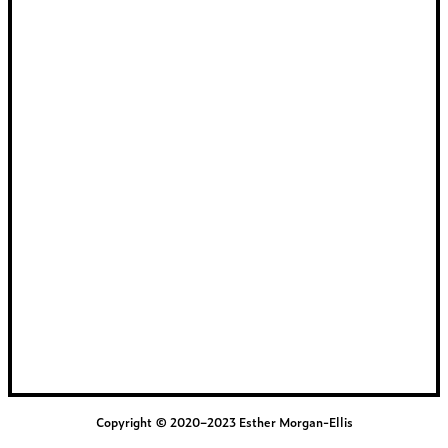
Copyright © 2020–2023 Esther Morgan-Ellis